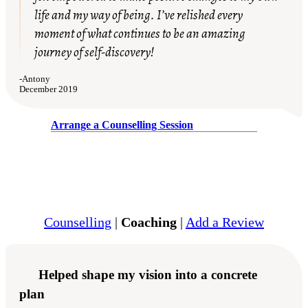
life and my way of being. I’ve relished every
moment of what continues to be an amazing
journey of self-discovery!
-
Antony
December 2019
Arrange a Counselling Session
Counselling
|
Coaching
|
Add a Review
Helped shape my vision into a concrete
plan