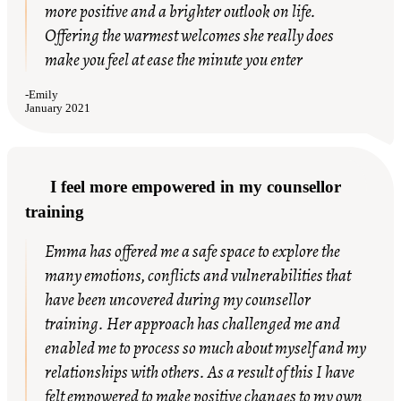
more positive and a brighter outlook on life.
Offering the warmest welcomes she really does
make you feel at ease the minute you enter
-
Emily
January 2021
I feel more empowered in my counsellor
training
Emma has offered me a safe space to explore the
many emotions, conflicts and vulnerabilities that
have been uncovered during my counsellor
training. Her approach has challenged me and
enabled me to process so much about myself and my
relationships with others. As a result of this I have
felt empowered to make positive changes to my own