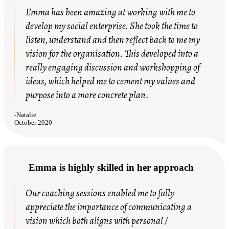
Emma has been amazing at working with me to
develop my social enterprise. She took the time to
listen, understand and then reflect back to me my
vision for the organisation. This developed into a
really engaging discussion and workshopping of
ideas, which helped me to cement my values and
purpose into a more concrete plan.
-
Natalie
October 2020
Emma is highly skilled in her approach
Our coaching sessions enabled me to fully
appreciate the importance of communicating a
vision which both aligns with personal /