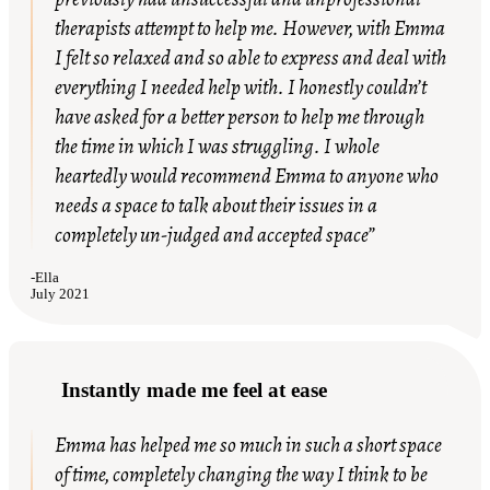
therapists attempt to help me. However, with Emma
I felt so relaxed and so able to express and deal with
everything I needed help with. I honestly couldn’t
have asked for a better person to help me through
the time in which I was struggling. I whole
heartedly would recommend Emma to anyone who
needs a space to talk about their issues in a
completely un-judged and accepted space”
-
Ella
July 2021
Instantly made me feel at ease
Emma
has helped me so much in such a short space
of time, completely changing the way I think to be