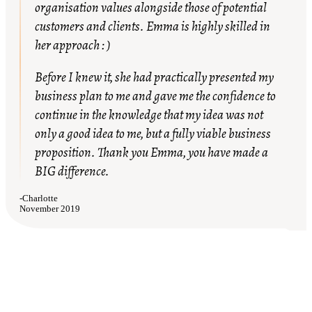
organisation values alongside those of potential
customers and clients. Emma is highly skilled in
her approach : )
Before I knew it, she had practically presented my
business plan to me and gave me the confidence to
continue in the knowledge that my idea was not
only a good idea to me, but a fully viable business
proposition. Thank you Emma, you have made a
BIG difference.
-
Charlotte
November 2019
My life changed with a new role that
matched my career goals