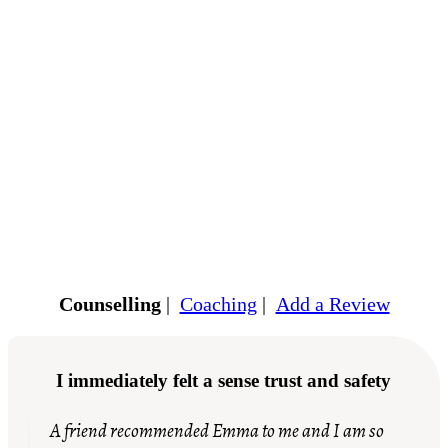
Counselling
|
Coaching
|
Add a Review
I immediately felt a sense trust and safety
A friend recommended Emma to me and I am so