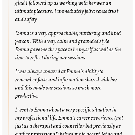
glad I followed up as working with her was an
ultimate pleasure. I immediately felt a sense trust
and safety
Emma is a very approachable, nurturing and kind
person. With a very calm and grounded style
Emma gave me the space to be myself as well as the
time to reflect during our sessions
I was always amazed at Emma’s ability to
remember facts and information shared with her
and this made our sessions so much more
productive.
I went to Emma about a very specific situation in
my professional life, Emma’s career experience (not
just as a therapist and counsellor but previously as
a office professional) helped me to accept, let go and