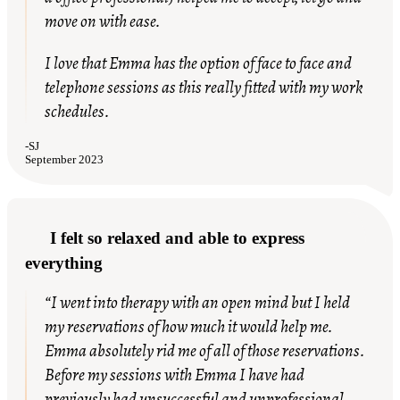
move on with ease.
I love that Emma has the option of face to face and
telephone sessions as this really fitted with my work
schedules.
-
SJ
September 2023
I felt so relaxed and able to express
everything
“I went into therapy with an open mind but I held
my reservations of how much it would help me.
Emma absolutely rid me of all of those reservations.
Before my sessions with Emma I have had
previously had unsuccessful and unprofessional