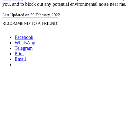
you, and to block out any potential environmental noise near me.
Last Updated on 20 February, 2022
RECOMMEND TO A FRIEND:
Facebook
WhatsApp
Telegram
Print
Email