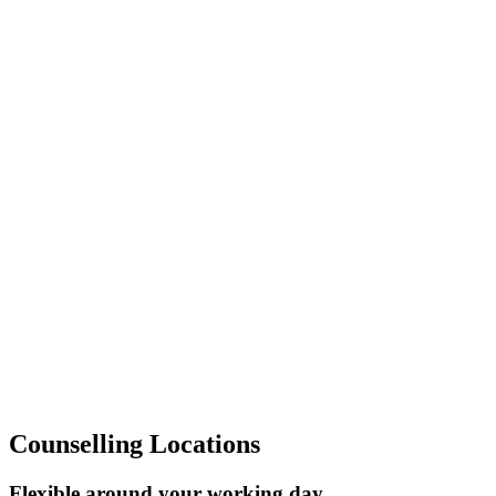
Contact me
>
Help is Near
Counselling Locations
Flexible around your working day