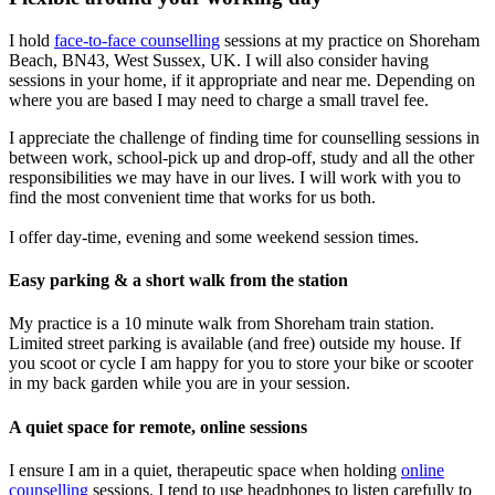
I hold
face-to-face counselling
sessions at my practice on Shoreham
Beach, BN43, West Sussex, UK. I will also consider having
sessions in your home, if it appropriate and near me. Depending on
where you are based I may need to charge a small travel fee.
I appreciate the challenge of finding time for counselling sessions in
between work, school-pick up and drop-off, study and all the other
responsibilities we may have in our lives. I will work with you to
find the most convenient time that works for us both.
I offer day-time, evening and some weekend session times.
Easy parking & a short walk from the station
My practice is a 10 minute walk from Shoreham train station.
Limited street parking is available (and free) outside my house. If
you scoot or cycle I am happy for you to store your bike or scooter
in my back garden while you are in your session.
A quiet space for remote, online sessions
I ensure I am in a quiet, therapeutic space when holding
online
counselling
sessions. I tend to use headphones to listen carefully to